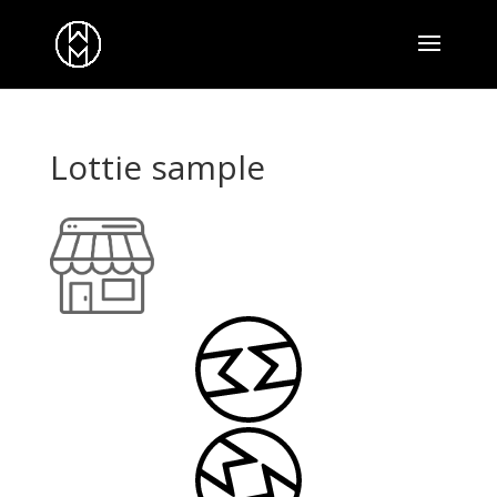
Lottie sample